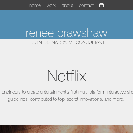
home
work
about
contact
renee crawshaw
BUSINESS NARRATIVE CONSULTANT
Netflix
engineers to create entertainment’s first multi-platform interactive s
guidelines, contributed to top-secret innovations, and more.