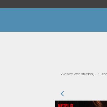
Worked with studios, UX, and 