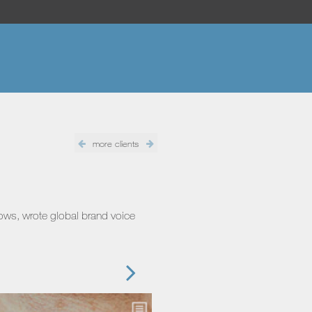
more clients
hows, wrote global brand voice